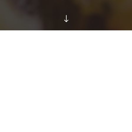
"
TESTIMONIALS
hat People are Sayi