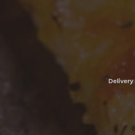
Delivery