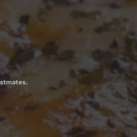
ostmates.