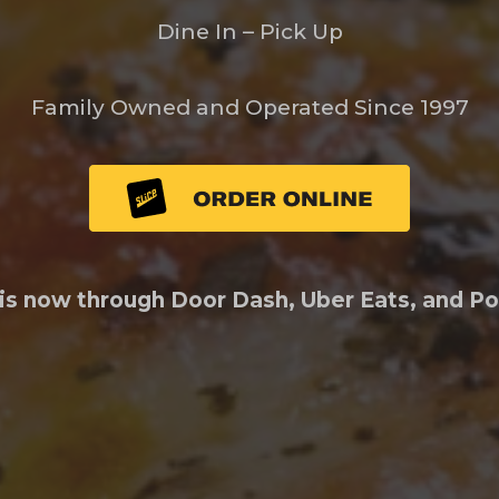
Dine In – Pick Up
Family Owned and Operated Since 1997
 is now through Door Dash, Uber Eats, and P