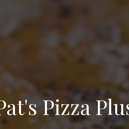
Pat's Pizza Plu