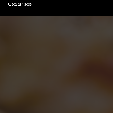
602-234-3035